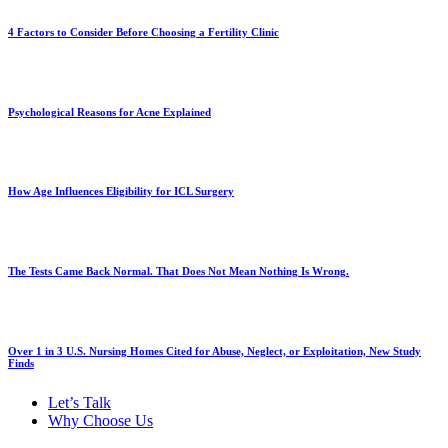
4 Factors to Consider Before Choosing a Fertility Clinic
Psychological Reasons for Acne Explained
How Age Influences Eligibility for ICL Surgery
The Tests Came Back Normal. That Does Not Mean Nothing Is Wrong.
Over 1 in 3 U.S. Nursing Homes Cited for Abuse, Neglect, or Exploitation, New Study
Finds
Let’s Talk
Why Choose Us