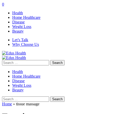
0
Health
Home Healthcare
Disease
Weght Loss
Beauty
Let’s Talk
Why Choose Us
Search
for:
Health
Home Healthcare
Disease
Weght Loss
Beauty
Search
for:
Home
»
tissue massage