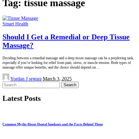
Tag:
tissue massage
Smart Health
Should I Get a Remedial or Deep Tissue
Massage?
Deciding between a remedial massage and a deep tissue massage can be a perplexing task,
especially if you’re looking for relief from pain, stress, or muscle tension. Both types of
massage offer unique benefits, and the choice should depend on
...
Posted
Yordan J segura
March 3, 2025
by
Search
for:
Latest Posts
Common Myths About Dental Implants and the Facts Behind Them