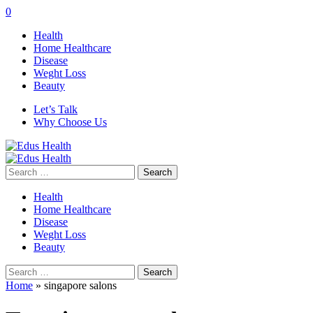
0
Health
Home Healthcare
Disease
Weght Loss
Beauty
Let’s Talk
Why Choose Us
Search
for:
Health
Home Healthcare
Disease
Weght Loss
Beauty
Search
for:
Home
»
singapore salons