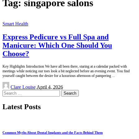
Tag:
singapore salons
Smart Health
Express Pedicure vs Full Spa and
Manicure: Which One Should You
Choose?
Key Highlights Introduction We have all been there, staring at a calendar packed with
meetings while noticing our toes look a bit neglected before an evening event. You find
yourself caught between the desire for a luxurious afternoon of pampering
...
Posted
Clare Louise
April 4, 2026
by
Search
for:
Latest Posts
Common Myths About Dental Implants and the Facts Behind Them