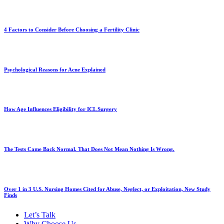
4 Factors to Consider Before Choosing a Fertility Clinic
Psychological Reasons for Acne Explained
How Age Influences Eligibility for ICL Surgery
The Tests Came Back Normal. That Does Not Mean Nothing Is Wrong.
Over 1 in 3 U.S. Nursing Homes Cited for Abuse, Neglect, or Exploitation, New Study
Finds
Let’s Talk
Why Choose Us