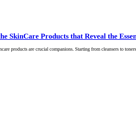
he SkinCare Products that Reveal the Essen
kincare products are crucial companions. Starting from cleansers to toner