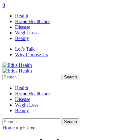
0
Health
Home Healthcare
Disease
Weght Loss
Beauty
Let’s Talk
Why Choose Us
Search
for:
Health
Home Healthcare
Disease
Weght Loss
Beauty
Search
for:
Home
»
pH level