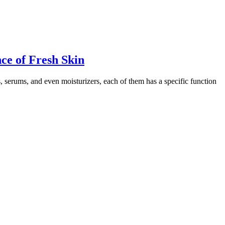
ce of Fresh Skin
s, serums, and even moisturizers, each of them has a specific function