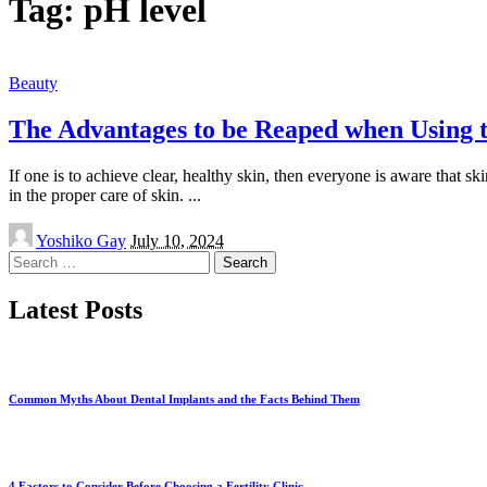
Tag:
pH level
Beauty
The Advantages to be Reaped when Using t
If one is to achieve clear, healthy skin, then everyone is aware that s
in the proper care of skin.
...
Posted
Yoshiko Gay
July 10, 2024
by
Search
for:
Latest Posts
Common Myths About Dental Implants and the Facts Behind Them
4 Factors to Consider Before Choosing a Fertility Clinic