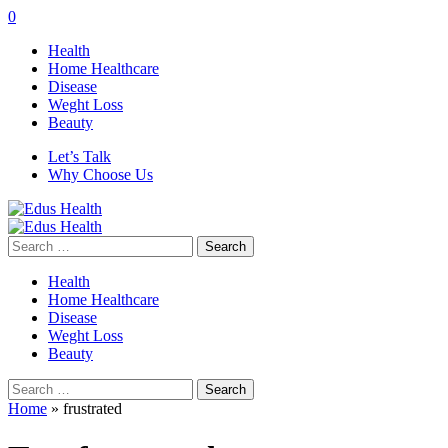
0
Health
Home Healthcare
Disease
Weght Loss
Beauty
Let’s Talk
Why Choose Us
Search
for:
Health
Home Healthcare
Disease
Weght Loss
Beauty
Search
for:
Home
»
frustrated