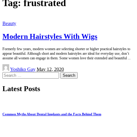
Tag:
frustrated
Beauty
Modern Hairstyles With Wigs
Formerly few years, modern women are selecting shorter or higher practical hairstyles to
appear beautiful. Although short and modern hairstyles are ideal for everyday use, don’t
assume all women can engage in them. Some women love their extended and beautiful
...
Posted
Yoshiko Gay
May 12, 2020
by
Search
for:
Latest Posts
Common Myths About Dental Implants and the Facts Behind Them