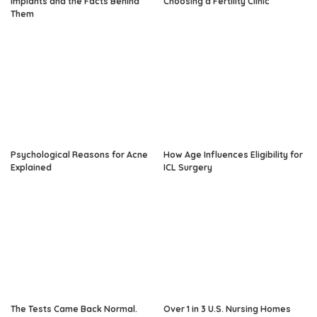
Implants and the Facts Behind
Choosing a Fertility Clinic
Them
Psychological Reasons for Acne
How Age Influences Eligibility for
Explained
ICL Surgery
The Tests Came Back Normal.
Over 1 in 3 U.S. Nursing Homes