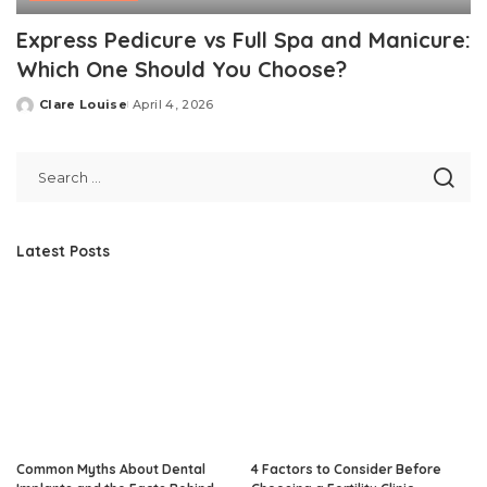
Express Pedicure vs Full Spa and Manicure:
Which One Should You Choose?
Clare Louise
April 4, 2026
Posted
by
Latest Posts
Common Myths About Dental
4 Factors to Consider Before