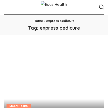
Home
»
express pedicure
Tag:
express pedicure
Smart Health