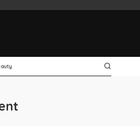
eauty
ent