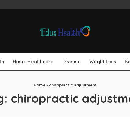
th
Home Healthcare
Disease
Weght Loss
B
Home
»
chiropractic adjustment
g:
chiropractic adjustm