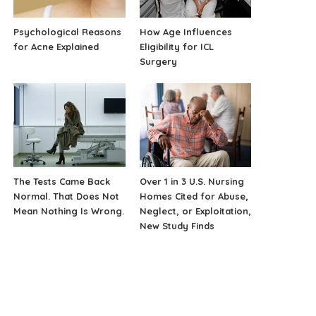
Psychological Reasons
How Age Influences
for Acne Explained
Eligibility for ICL
Surgery
The Tests Came Back
Over 1 in 3 U.S. Nursing
Normal. That Does Not
Homes Cited for Abuse,
Mean Nothing Is Wrong.
Neglect, or Exploitation,
New Study Finds