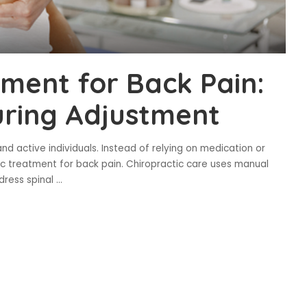
tment for Back Pain:
uring Adjustment
d active individuals. Instead of relying on medication or
ic treatment for back pain. Chiropractic care uses manual
dress spinal
...