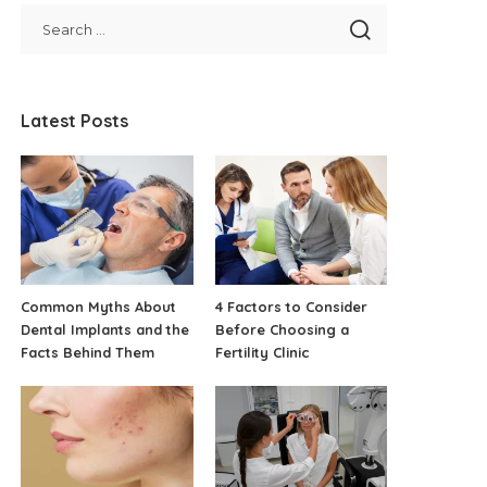
Latest Posts
Common Myths About
4 Factors to Consider
Dental Implants and the
Before Choosing a
Facts Behind Them
Fertility Clinic