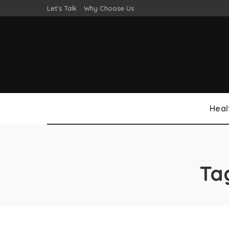
Let’s Talk
Why Choose Us
Heal
Ta