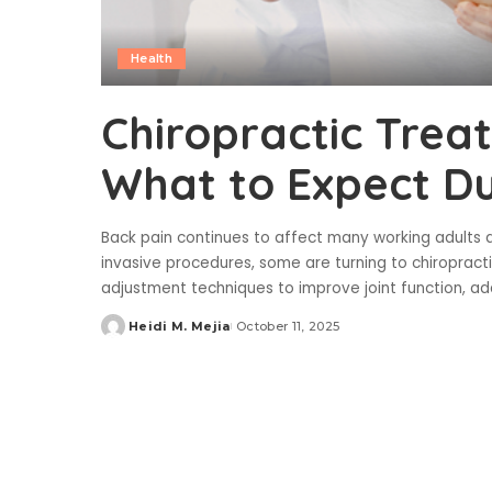
Health
Chiropractic Trea
What to Expect D
Back pain continues to affect many working adults an
invasive procedures, some are turning to chiropract
adjustment techniques to improve joint function, ad
Heidi M. Mejia
October 11, 2025
Posted
by