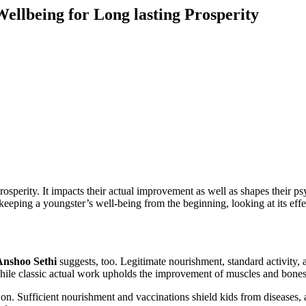
ellbeing for Long lasting Prosperity
rosperity. It impacts their actual improvement as well as shapes their psy
keeping a youngster’s well-being from the beginning, looking at its effect
Anshoo Sethi
suggests, too. Legitimate nourishment, standard activity, 
hile classic actual work upholds the improvement of muscles and bones
 on. Sufficient nourishment and vaccinations shield kids from diseases, 