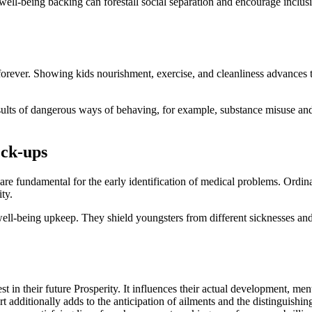
ll-being backing can forestall social separation and encourage inclusivi
 forever. Showing kids nourishment, exercise, and cleanliness advances 
esults of dangerous ways of behaving, for example, substance misuse and 
eck-ups
are fundamental for the early identification of medical problems. Ordin
ty.
 well-being upkeep. They shield youngsters from different sicknesses and
 in their future Prosperity. It influences their actual development, menta
additionally adds to the anticipation of ailments and the distinguishing