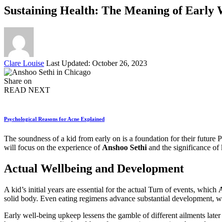
Sustaining Health: The Meaning of Early W
Posted
Clare Louise
Last Updated: October 26, 2023
by
Share on
READ NEXT
Psychological Reasons for Acne Explained
The soundness of a kid from early on is a foundation for their future P
will focus on the experience of
Anshoo Sethi
and the significance of 
Actual Wellbeing and Development
A kid’s initial years are essential for the actual Turn of events, which
solid body. Even eating regimens advance substantial development, w
Early well-being upkeep lessens the gamble of different ailments later