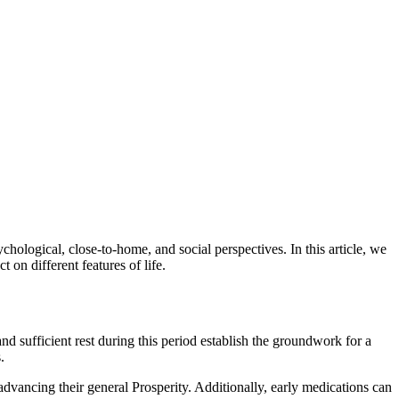
chological, close-to-home, and social perspectives. In this article, we
 on different features of life.
and sufficient rest during this period establish the groundwork for a
.
advancing their general Prosperity. Additionally, early medications can