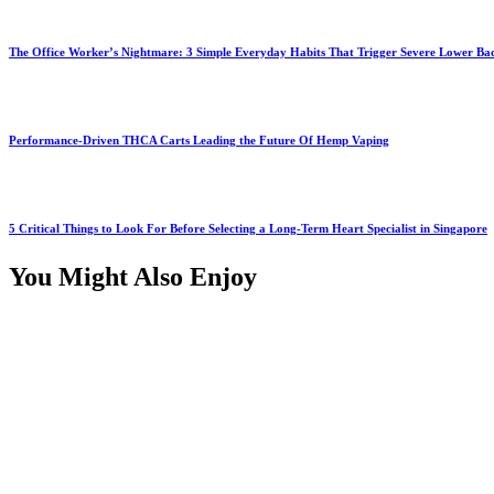
The Office Worker’s Nightmare: 3 Simple Everyday Habits That Trigger Severe Lower B
Performance-Driven THCA Carts Leading the Future Of Hemp Vaping
5 Critical Things to Look For Before Selecting a Long-Term Heart Specialist in Singapore
You Might Also Enjoy
Health
Why Orange County Patients Choose Local Compounding Over 
July 18, 2026
Health