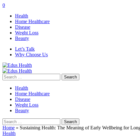
0
Health
Home Healthcare
Disease
Weght Loss
Beauty
Let’s Talk
Why Choose Us
Search
for:
Health
Home Healthcare
Disease
Weght Loss
Beauty
Search
for:
Home
»
Sustaining Health: The Meaning of Early Wellbeing for Long 
Health