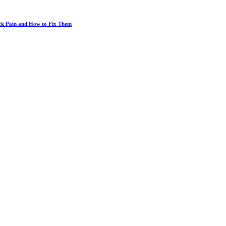
ack Pain and How to Fix Them
Big-Chain Pharmacies