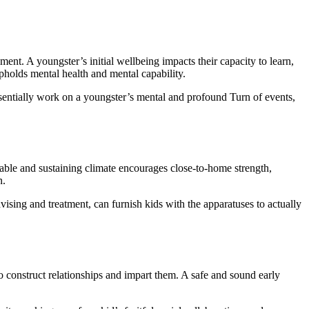
nt. A youngster’s initial wellbeing impacts their capacity to learn,
holds mental health and mental capability.
ssentially work on a youngster’s mental and profound Turn of events,
 stable and sustaining climate encourages close-to-home strength,
n.
vising and treatment, can furnish kids with the apparatuses to actually
to construct relationships and impart them. A safe and sound early