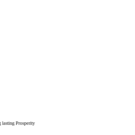
lasting Prosperity