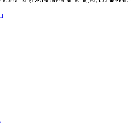
er, more satisfying lives from here on out, making way for a more brilli
il
s