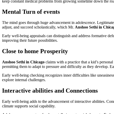
keep constant medical problems from growing sometime down the ro
Mental Turn of events
The mind goes through huge advancement in adolescence. Legitimate nou
adjust, and succeed scholastically, which Mr.
Anshoo Sethi in Chic
Early well-being appraisals can distinguish and address formative def
improving their future possibilities.
Close to home Prosperity
Anshoo Sethi in Chicago
claims with a practice that a kid’s personal
permitting them to adapt to pressure and difficulty as they develop. E
Early well-being checking recognizes inner difficulties like uneasines
explore internal challenges.
Interactive abilities and Connections
Early well-being adds to the advancement of interactive abilities. Con
climate supports social capability.