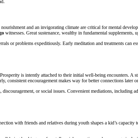
ad.
rishment and an invigorating climate are critical for mental developme
ago
witnesses. Great sustenance, wealthy in fundamental supplements, up
errals or problems expeditiously. Early meditation and treatments can e
 Prosperity is intently attached to their initial well-being encounters. A
arly, consistent encouragement makes way for better connections later o
s, discouragement, or social issues. Convenient mediations, including ad
nection with friends and relatives during youth shapes a kid’s capacity 