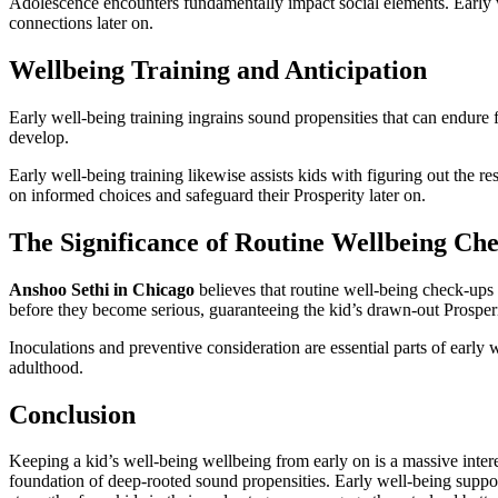
Adolescence encounters fundamentally impact social elements. Early we
connections later on.
Wellbeing Training and Anticipation
Early well-being training ingrains sound propensities that can endure
develop.
Early well-being training likewise assists kids with figuring out the r
on informed choices and safeguard their Prosperity later on.
The Significance of Routine Wellbeing Ch
Anshoo Sethi in Chicago
believes that routine well-being check-ups 
before they become serious, guaranteeing the kid’s drawn-out Prosperi
Inoculations and preventive consideration are essential parts of early
adulthood.
Conclusion
Keeping a kid’s well-being wellbeing from early on is a massive interest
foundation of deep-rooted sound propensities. Early well-being support 