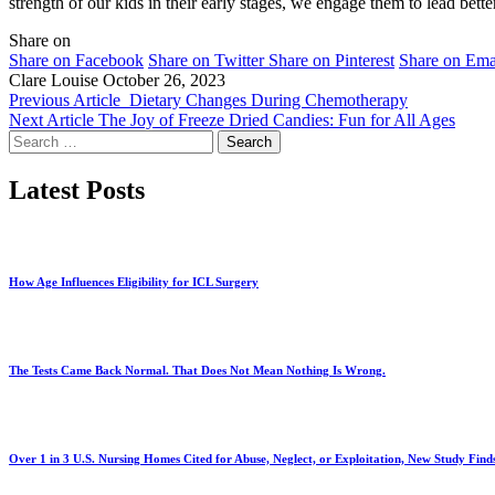
strength of our kids in their early stages, we engage them to lead bett
Share on
Share on Facebook
Share on Twitter
Share on Pinterest
Share on Ema
Clare Louise
October 26, 2023
Previous Article
Dietary Changes During Chemotherapy
Next Article
The Joy of Freeze Dried Candies: Fun for All Ages
Search
for:
Latest Posts
How Age Influences Eligibility for ICL Surgery
The Tests Came Back Normal. That Does Not Mean Nothing Is Wrong.
Over 1 in 3 U.S. Nursing Homes Cited for Abuse, Neglect, or Exploitation, New Study Find