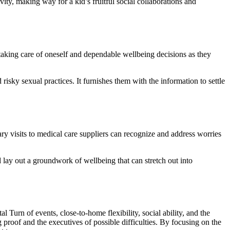
ty, making way for a kid’s fruitful social collaborations and
taking care of oneself and dependable wellbeing decisions as they
risky sexual practices. It furnishes them with the information to settle
ary visits to medical care suppliers can recognize and address worries
 lay out a groundwork of wellbeing that can stretch out into
l Turn of events, close-to-home flexibility, social ability, and the
 proof and the executives of possible difficulties. By focusing on the