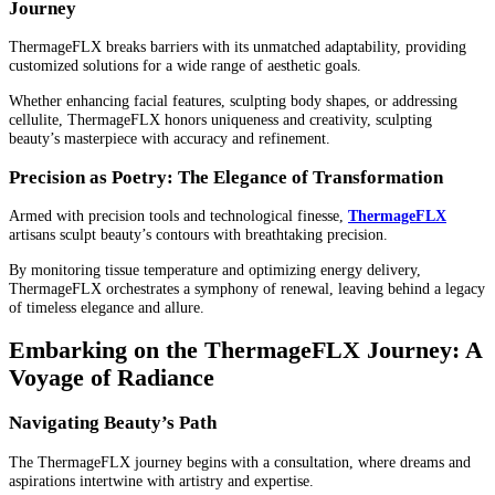
Journey
ThermageFLX breaks barriers with its unmatched adaptability, providing
customized solutions for a wide range of aesthetic goals.
Whether enhancing facial features, sculpting body shapes, or addressing
cellulite, ThermageFLX honors uniqueness and creativity, sculpting
beauty’s masterpiece with accuracy and refinement.
Precision as Poetry: The Elegance of Transformation
Armed with precision tools and technological finesse,
ThermageFLX
artisans sculpt beauty’s contours with breathtaking precision.
By monitoring tissue temperature and optimizing energy delivery,
ThermageFLX orchestrates a symphony of renewal, leaving behind a legacy
of timeless elegance and allure.
Embarking on the ThermageFLX Journey: A
Voyage of Radiance
Navigating Beauty’s Path
The ThermageFLX journey begins with a consultation, where dreams and
aspirations intertwine with artistry and expertise.