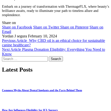
Embark on a journey of transformation with ThermageFLX, where beauty’s
brilliance awaits, ready to illuminate your path to timeless allure and
resplendence.
Share on
Share on Facebook
Share on Twitter
Share on Pinterest
Share on
Email
Yordan J segura
February 10, 2024
Previous Article
Why CBD oil is an ethical choice for sustainable
canine healthcare?
Next Article
Plasma Donation Eligibility: Everything You Need to
Know
Search
for:
Latest Posts
Common Myths About Dental Implants and the Facts Behind Them
How Age Influences Eligibility for ICL Surgery