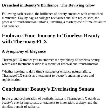
Drenched in Beauty’s Brilliance: The Reviving Glow
Following each session, the brilliance of beauty emanates with unmatched
luminance. Day by day, as collagen revitalizes and skin replenishes, the
process of transformation unfolds, unveiling a masterpiece of timeless allure
and radiance.
Embrace Your Journey to Timeless Beauty
with ThermageFLX
A Symphony of Elegance
ThermageFLX invites you to embrace the symphony of timeless beauty,
where each treatment session is a sonnet of renewal and transformation.
Whether seeking to defy time’s passage or enhance natural allure,
ThermageFLX stands as a testament to beauty’s enduring grace and
sophistication.
Conclusion: Beauty’s Everlasting Sonata
In the grand orchestration of aesthetic mastery, ThermageFLX stands as
beauty’s everlasting sonata, a testament to innovation, artistry, and the
timeless pursuit of radiance.