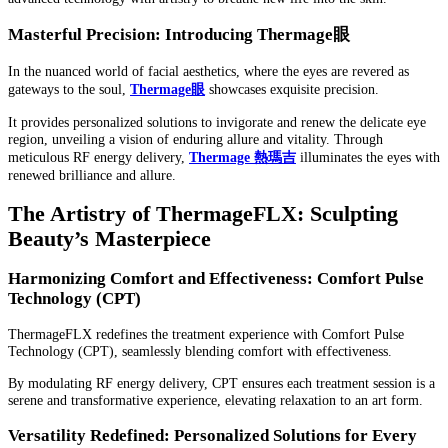
Masterful Precision: Introducing Thermage
眼
In the nuanced world of facial aesthetics, where the eyes are revered as
gateways to the soul,
Thermage
眼
showcases exquisite precision.
It provides personalized solutions to invigorate and renew the delicate eye
region, unveiling a vision of enduring allure and vitality. Through
meticulous RF energy delivery,
Thermage
熱瑪吉
illuminates the eyes with
renewed brilliance and allure.
The Artistry of ThermageFLX: Sculpting
Beauty’s Masterpiece
Harmonizing Comfort and Effectiveness: Comfort Pulse
Technology (CPT)
ThermageFLX redefines the treatment experience with Comfort Pulse
Technology (CPT), seamlessly blending comfort with effectiveness.
By modulating RF energy delivery, CPT ensures each treatment session is a
serene and transformative experience, elevating relaxation to an art form.
Versatility Redefined: Personalized Solutions for Every