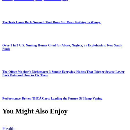
The Tests Came Back Normal. That Does Not Mean Nothing Is Wrong.
Over 1 in 3 U.S. Nursing Homes Cited for Abuse, Neglect, or Exploitation, New Study
Finds
The Office Worker’s Nightmare: 3 Simple Everyday Habits That Trigger Severe Lower
Back Pain and How to Fix Them
Performance-Driven THCA Carts Leading the Future Of Hemp Vaping
You Might Also Enjoy
Health