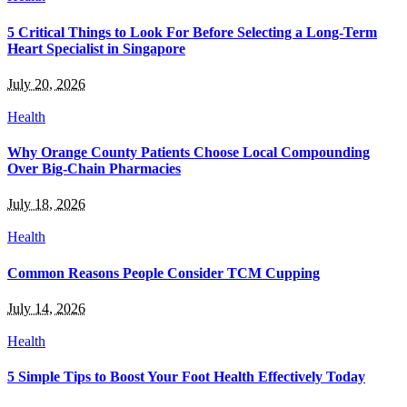
5 Critical Things to Look For Before Selecting a Long-Term
Heart Specialist in Singapore
July 20, 2026
Health
Why Orange County Patients Choose Local Compounding
Over Big-Chain Pharmacies
July 18, 2026
Health
Common Reasons People Consider TCM Cupping
July 14, 2026
Health
5 Simple Tips to Boost Your Foot Health Effectively Today