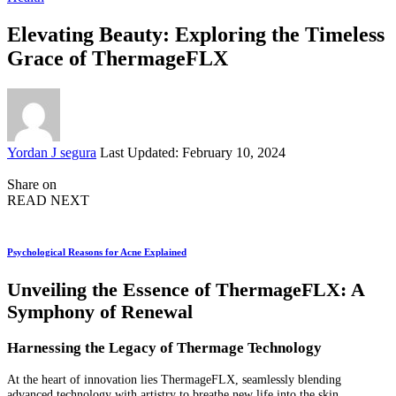
Elevating Beauty: Exploring the Timeless
Grace of ThermageFLX
Posted
Yordan J segura
Last Updated: February 10, 2024
by
Share on
READ NEXT
Psychological Reasons for Acne Explained
Unveiling the Essence of ThermageFLX: A
Symphony of Renewal
Harnessing the Legacy of Thermage Technology
At the heart of innovation lies ThermageFLX, seamlessly blending
advanced technology with artistry to breathe new life into the skin.