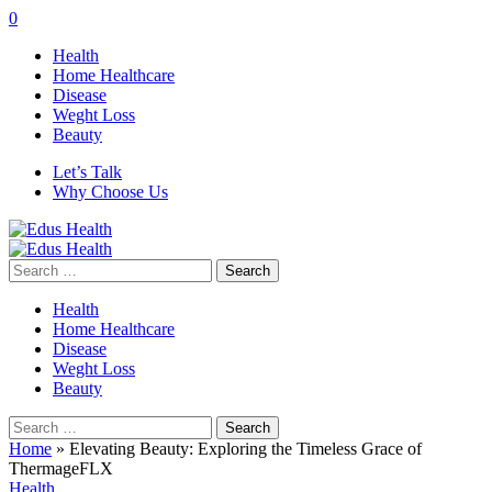
0
Health
Home Healthcare
Disease
Weght Loss
Beauty
Let’s Talk
Why Choose Us
Search
for:
Health
Home Healthcare
Disease
Weght Loss
Beauty
Search
for:
Home
»
Elevating Beauty: Exploring the Timeless Grace of
ThermageFLX
Health